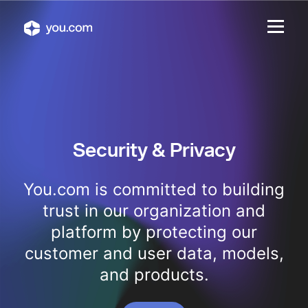
Security & Privacy
You.com is committed to building
trust in our organization and
platform by protecting our
customer and user data, models,
and products.