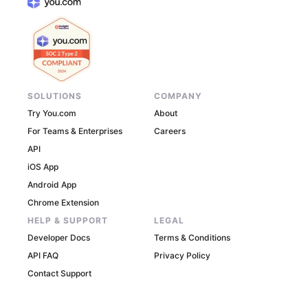
SOLUTIONS
COMPANY
Try You.com
About
For Teams & Enterprises
Careers
API
iOS App
Android App
Chrome Extension
HELP & SUPPORT
LEGAL
Developer Docs
Terms & Conditions
API FAQ
Privacy Policy
Contact Support