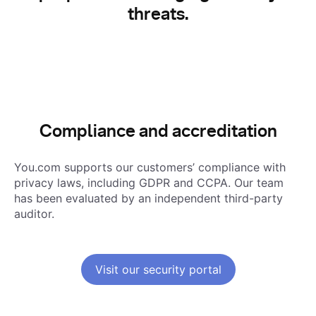
threats.
Compliance and accreditation
You.com supports our customers’ compliance with
privacy laws, including GDPR and CCPA
. Our team
has been evaluated by an independent third-party
auditor.
Visit our security portal