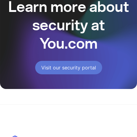
Learn more about
security at
You.com
Visit our security portal