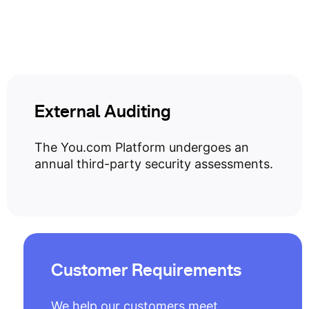
External Auditing
The You.com Platform undergoes an
annual third-party security assessments.
Customer Requirements
We help our customers meet