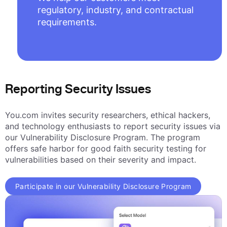
regulatory, industry, and contractual
requirements.
Reporting Security Issues
You.com invites security researchers, ethical hackers,
and technology enthusiasts to report security issues via
our Vulnerability Disclosure Program. The program
offers safe harbor for good faith security testing for
vulnerabilities based on their severity and impact.
Participate in our Vulnerability Disclosure Program