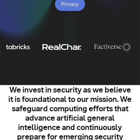
Privacy
We invest in security as we believe
it is foundational to our mission. We
safeguard computing efforts that
advance artificial general
intelligence and continuously
prepare for emerging security